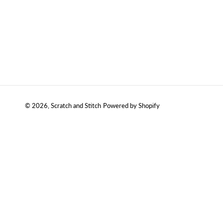
© 2026,
Scratch and Stitch
Powered by Shopify