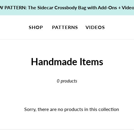
 PATTERN: The Sidecar Crossbody Bag with Add-Ons + Vide
SHOP
PATTERNS
VIDEOS
C
Handmade Items
o
0 products
l
l
e
Sorry, there are no products in this collection
c
t